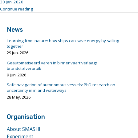
30 Jan. 2020
"c16e2dd1-
Continue reading
4c4d-
footer
4f54-
anchor
a436-
News
a1374d292290"
Learning from nature: how ships can save energy by sailing
together
29 Jun. 2026
Geautomatiseerd varen in binnenvaart verlaagt
brandstofverbruik
9 Jun. 2026
Safe navigation of autonomous vessels: PhD research on
uncertainty in inland waterways
28 May. 2026
Organisation
About SMASH!
Experiment