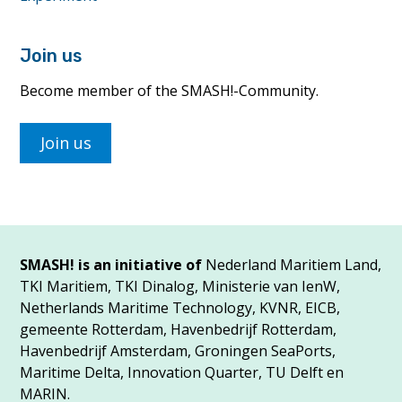
Join us
Become member of the SMASH!-Community.
Join us
SMASH! is an initiative of
Nederland Maritiem Land,
TKI Maritiem, TKI Dinalog, Ministerie van IenW,
Netherlands Maritime Technology, KVNR, EICB,
gemeente Rotterdam, Havenbedrijf Rotterdam,
Havenbedrijf Amsterdam, Groningen SeaPorts,
Maritime Delta, Innovation Quarter, TU Delft en
MARIN.