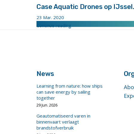
Case Aquatic Drones op IJssel
23 Mar. 2020
"Case
Continue reading
Aquatic
footer
Drones
anchor
op
IJssel.
Bron-
Aquatic
News
Org
Drones"
Learning from nature: how ships
Abo
can save energy by sailing
Exp
together
29 Jun. 2026
Geautomatiseerd varen in
binnenvaart verlaagt
brandstofverbruik