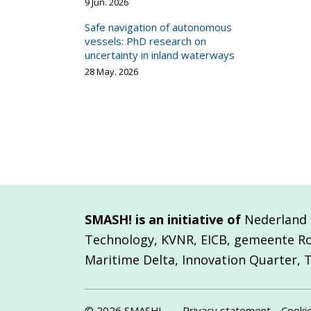
9 Jun. 2026
Safe navigation of autonomous
vessels: PhD research on
uncertainty in inland waterways
28 May. 2026
SMASH! is an initiative of
Nederland M
Technology, KVNR, EICB, gemeente R
Maritime Delta, Innovation Quarter, 
© 2026 SMASH!
Privacy statement
Cooki