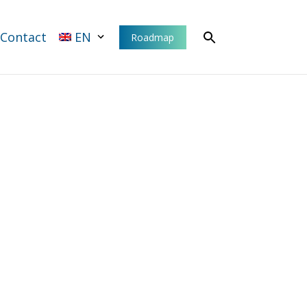
Contact
EN
Roadmap