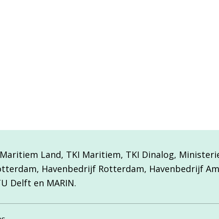
aritiem Land, TKI Maritiem, TKI Dinalog, Minister
otterdam, Havenbedrijf Rotterdam, Havenbedrijf A
TU Delft en MARIN.
es