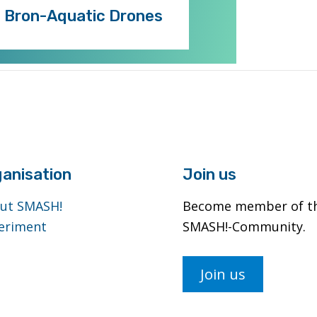
. Bron-Aquatic Drones
anisation
Join us
ut SMASH!
Become member of t
eriment
SMASH!-Community.
Join us