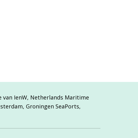
ie van IenW, Netherlands Maritime
msterdam, Groningen SeaPorts,