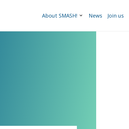
About SMASH!
News
Join us