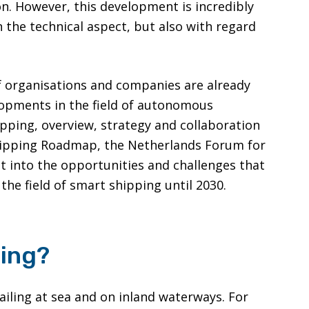
on. However, this development is incredibly
 the technical aspect, but also with regard
f organisations and companies are already
opments in the field of autonomous
ipping, overview, strategy and collaboration
Shipping Roadmap, the Netherlands Forum for
t into the opportunities and challenges that
the field of smart shipping until 2030.
ping?
iling at sea and on inland waterways. For