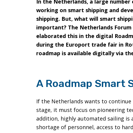
In the Netherlands, a large number
working on smart shipping and deve
shipping. But, what will smart shippi
important? The Netherlands Forum 
elaborated this in the digital Road
during the Europort trade fair in 
roadmap is available digitally via t
A Roadmap Smart S
If the Netherlands wants to continue 
stage, it must focus on pioneering te
addition, highly automated sailing i
shortage of personnel, access to har