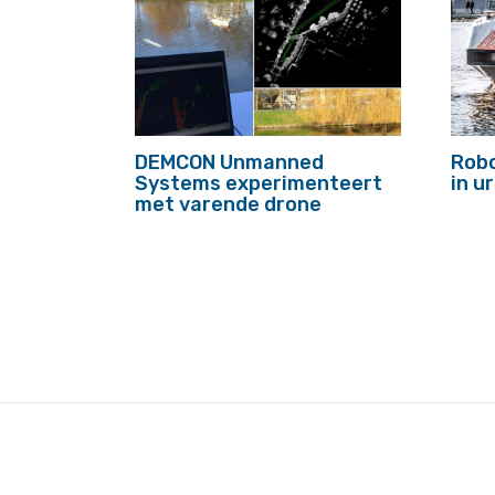
DEMCON Unmanned
Robo
Systems experimenteert
in 
met varende drone
footer
anchor