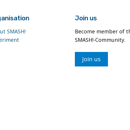
anisation
Join us
ut SMASH!
Become member of t
eriment
SMASH!-Community.
Join us