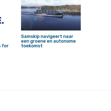
Samskip navigeert naar
een groene en autonome
 for
toekomst