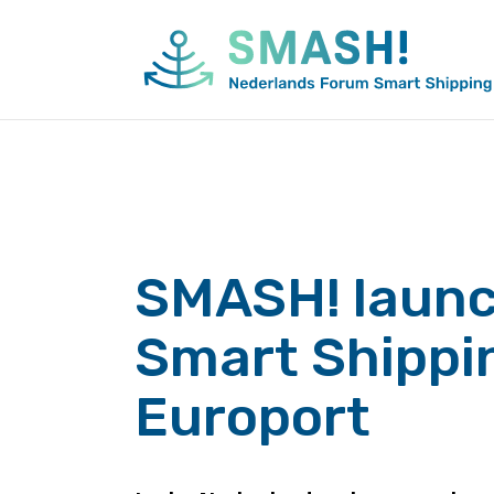
Skip
to
content
SMASH! laun
Smart Shippi
Europort