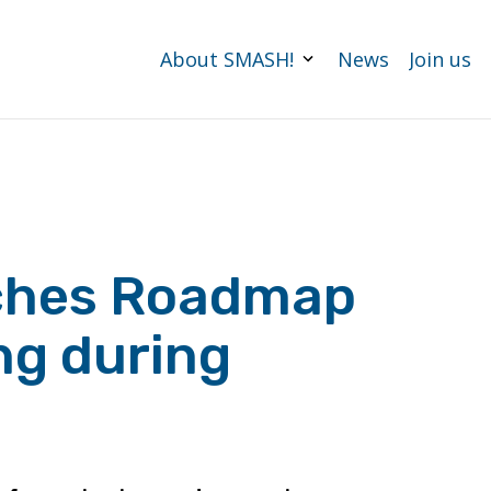
About SMASH!
News
Join us
ches Roadmap
ng during