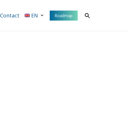
Contact
EN
Roadmap