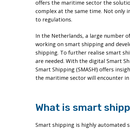
offers the maritime sector the soluti
complex at the same time. Not only in
to regulations.
In the Netherlands, a large number o
working on smart shipping and devel
shipping. To further realise smart sh
are needed. With the digital Smart 
Smart Shipping (SMASH!) offers insigh
the maritime sector will encounter in 
What is smart ship
Smart shipping is highly automated sa