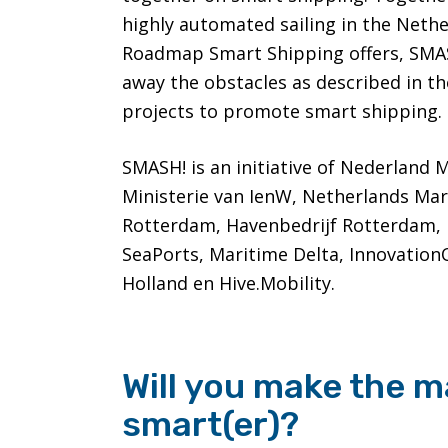
highly automated sailing in the Nethe
Roadmap Smart Shipping offers, SMASH
away the obstacles as described in t
projects to promote smart shipping.
SMASH! is an initiative of Nederland 
Ministerie van IenW, Netherlands Ma
Rotterdam, Havenbedrijf Rotterdam,
SeaPorts, Maritime Delta, Innovation
Holland en Hive.Mobility.
Will you make the m
smart(er)?