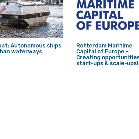
at: Autonomous ships
Rotterdam Maritime
urban waterways
Capital of Europe –
Creating opportunities
start-ups & scale-ups!