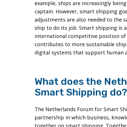
example, ships are increasingly being
captain. However, smart shipping goe
adjustments are also needed to the s
ship to do its job. Smart shipping is
international competitive position of
contributes to more sustainable shi
digital systems that support human a
What does the Neth
Smart Shipping do?
The Netherlands Forum for Smart Shipp
partnership in which business, know
together on smart shipping. Together