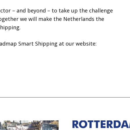
ector – and beyond – to take up the challenge
Together we will make the Netherlands the
shipping.
admap Smart Shipping at our website: