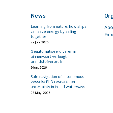
News
Org
Learning from nature: how ships
Abo
can save energy by sailing
Exp
together
29 Jun. 2026
Geautomatiseerd varen in
binnenvaart verlaagt
brandstofverbruik
9 Jun. 2026
Safe navigation of autonomous
vessels: PhD research on
uncertainty in inland waterways
28 May. 2026