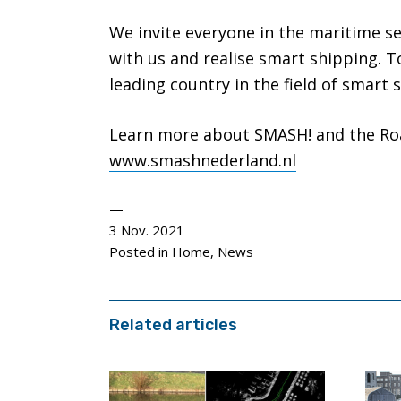
We invite everyone in the maritime s
with us and realise smart shipping. 
leading country in the field of smart 
Learn more about SMASH! and the Ro
www.smashnederland.nl
3 Nov. 2021
Posted in
Home
,
News
Related articles