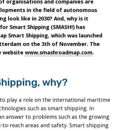
 of organisations and companies are
lopments in the field of autonomous
ng look like in 2030? And, why is it
for Smart Shipping (SMASH!) has
map Smart Shipping, which was launched
Rotterdam on the 3th of November. The
he website
www.smashroadmap.com
.
hipping, why?
to play a role on the international maritime
chnologies such as smart shipping. In
s an answer to problems such as the growing
d-to-reach areas and safety. Smart shipping