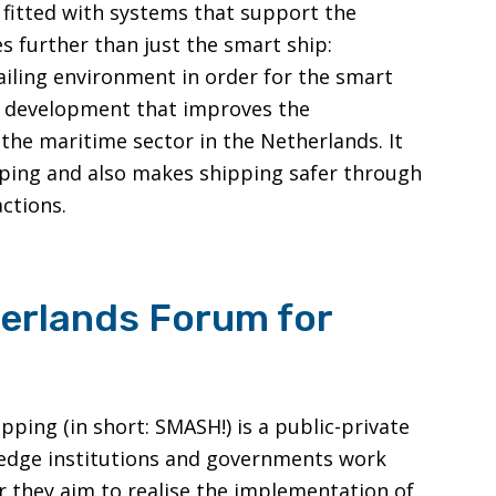
 fitted with systems that support the
s further than just the smart ship:
ailing environment in order for the smart
 a development that improves the
 the maritime sector in the Netherlands. It
pping and also makes shipping safer through
ctions.
erlands Forum for
ing (in short: SMASH!) is a public-private
ledge institutions and governments work
 they aim to realise the implementation of