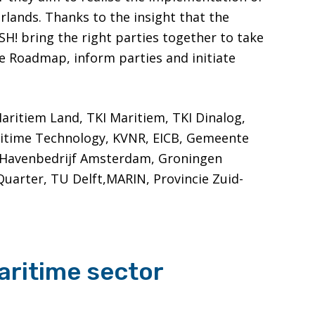
rlands. Thanks to the insight that the
! bring the right parties together to take
he Roadmap, inform parties and initiate
Maritiem Land, TKI Maritiem, TKI Dinalog,
ritime Technology, KVNR, EICB, Gemeente
 Havenbedrijf Amsterdam, Groningen
Quarter, TU Delft,MARIN, Provincie Zuid-
aritime sector