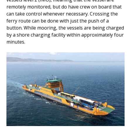
remotely monitored, but do have crew on board that
can take control whenever necessary. Crossing the
ferry route can be done with just the push of a
button. While mooring, the vessels are being charged
by a shore charging facility within approximately four
minutes.