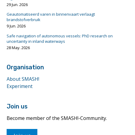
29 Jun. 2026
Geautomatiseerd varen in binnenvaart verlaagt
brandstofverbruik
9 Jun. 2026
Safe navigation of autonomous vessels: PhD research on
uncertainty in inland waterways
28 May. 2026
Organisation
About SMASH!
Experiment
Join us
Become member of the SMASH!-Community.