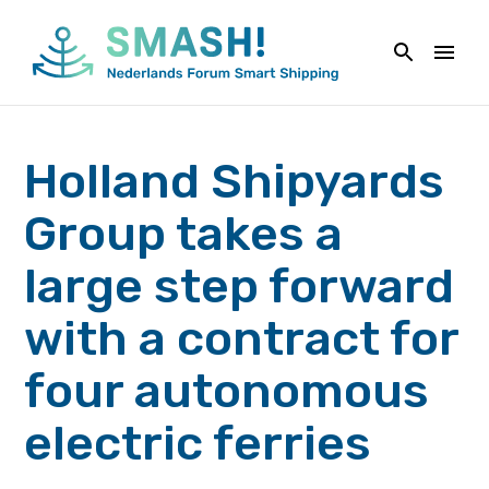
Skip
to
content
Holland Shipyards
Group takes a
large step forward
with a contract for
four autonomous
electric ferries