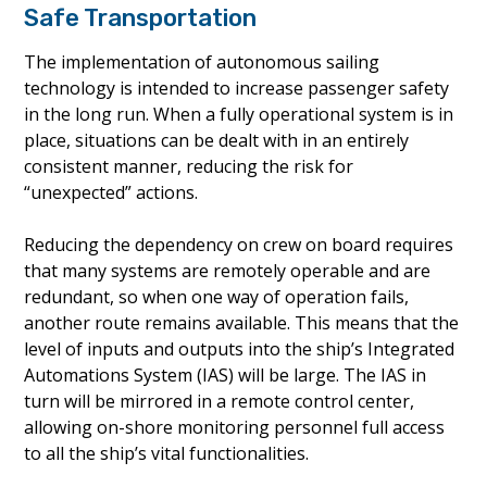
Safe Transportation
The implementation of autonomous sailing
technology is intended to increase passenger safety
in the long run. When a fully operational system is in
place, situations can be dealt with in an entirely
consistent manner, reducing the risk for
“unexpected” actions.
Reducing the dependency on crew on board requires
that many systems are remotely operable and are
redundant, so when one way of operation fails,
another route remains available. This means that the
level of inputs and outputs into the ship’s Integrated
Automations System (IAS) will be large. The IAS in
turn will be mirrored in a remote control center,
allowing on-shore monitoring personnel full access
to all the ship’s vital functionalities.