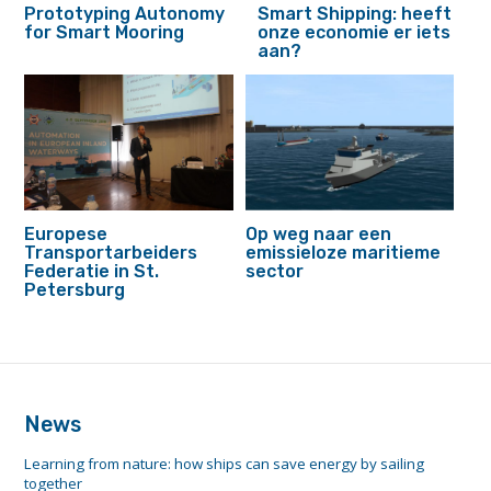
Prototyping Autonomy
Smart Shipping: heeft
for Smart Mooring
onze economie er iets
aan?
Europese
Op weg naar een
Transportarbeiders
emissieloze maritieme
Federatie in St.
sector
Petersburg
footer
anchor
News
Learning from nature: how ships can save energy by sailing
together