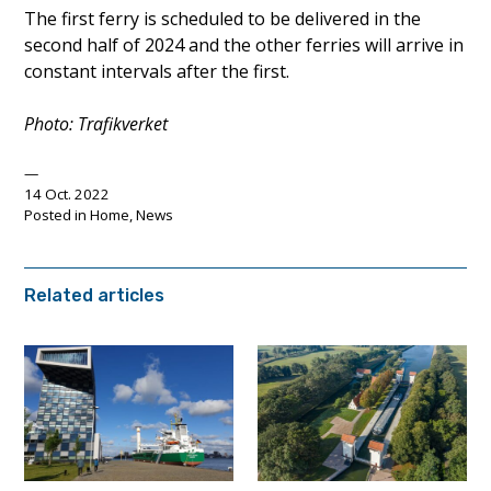
The first ferry is scheduled to be delivered in the
second half of 2024 and the other ferries will arrive in
constant intervals after the first.
Photo: Trafikverket
14 Oct. 2022
Posted in
Home
,
News
Related articles