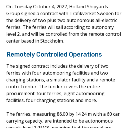
On Tuesday October 4, 2022, Holland Shipyards
Group signed a contract with Trafikverket Sweden for
the delivery of two plus two autonomous all-electric
ferries. The ferries will sail according to autonomy
level 2, and will be controlled from the remote control
center based in Stockholm.
Remotely Controlled Operations
The signed contract includes the delivery of two
ferries with four automooring facilities and two
charging stations, a simulator facility and a remote
control center. The tender covers the entire
procurement: four ferries, eight automooring
facilities, four charging stations and more.
The ferries, measuring 86.00 by 14.24 m with a 60 car
carrying capacity, are intended to be autonomous
vessels level 2 (IMO), meaning that the vessel are