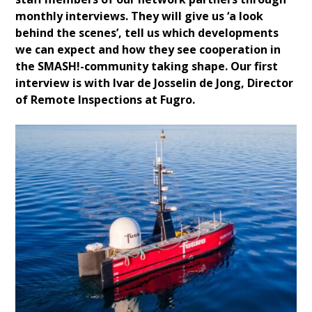
monthly interviews. They will give us ‘a look
behind the scenes’, tell us which developments
we can expect and how they see cooperation in
the SMASH!-community taking shape. Our first
interview is with Ivar de Josselin de Jong, Director
of Remote Inspections at Fugro.