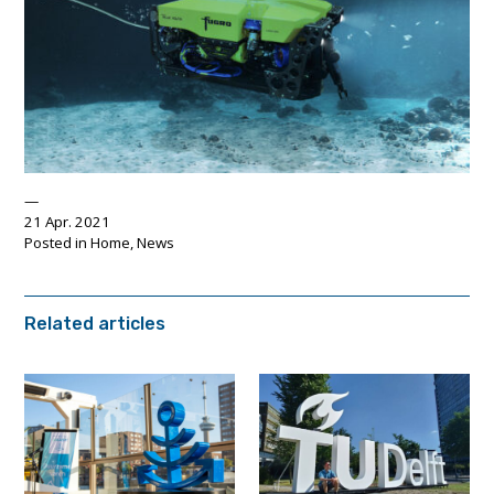
21 Apr. 2021
Posted in
Home
,
News
Related articles