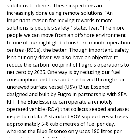
solutions to clients. These inspections are
increasingly done using remote solutions. “An
important reason for moving towards remote
solutions is people’s safety,” states Ivar. “The more
people we can move from an offshore environment
to one of our eight global onshore remote operation
centres (ROCs), the better. Though important, safety
isn’t our only driver: we also have an objective to
reduce the carbon footprint of Fugro’s operations to
net zero by 2035. One way is by reducing our fuel
consumption and this can be achieved through our
uncrewed surface vessel (USV) ‘Blue Essence’,
designed and built by Fugro in partnership with SEA-
KIT. The Blue Essence can operate a remotely
operated vehicle (ROV) that collects seabed and asset
inspection data. A standard ROV support vessel uses
approximately 5-8 cubic metres of fuel per day,
whereas the Blue Essence only uses 180 litres per