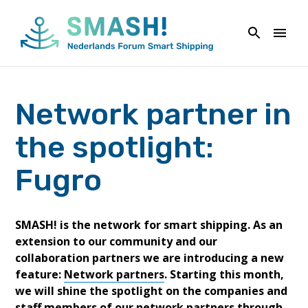
Skip
to
content
Network partner in
the spotlight:
Fugro
SMASH! is the network for smart shipping. As an
extension to our community and our
collaboration partners we are introducing a new
feature:
Network partners
. Starting this month,
we will shine the spotlight on the companies and
staff members of our network partners through