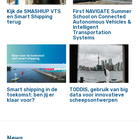
Kijk de SMASH!UP VTS
First NAVIGATE Summer
en Smart Shipping
School on Connected
terug
Autonomous Vehicles &
Intelligent
Transportation
Systems
Smart shipping in de
TODDIS, gebruik van big
toekomst: ben jij er
data voor innovatieve
klaar voor?
scheepsontwerpen
footer
anchor
News