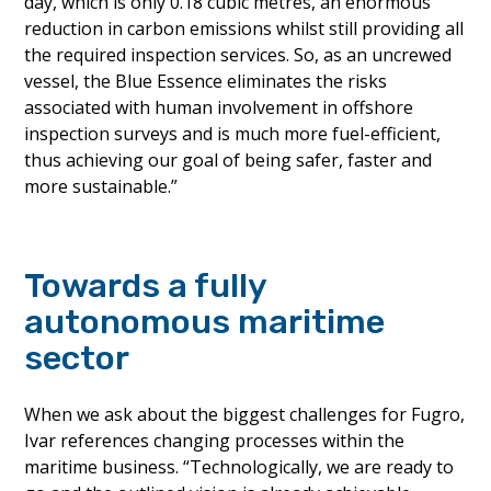
day, which is only 0.18 cubic metres, an enormous
reduction in carbon emissions whilst still providing all
the required inspection services. So, as an uncrewed
vessel, the Blue Essence eliminates the risks
associated with human involvement in offshore
inspection surveys and is much more fuel-efficient,
thus achieving our goal of being safer, faster and
more sustainable.”
Towards a fully
autonomous maritime
sector
When we ask about the biggest challenges for Fugro,
Ivar references changing processes within the
maritime business. “Technologically, we are ready to