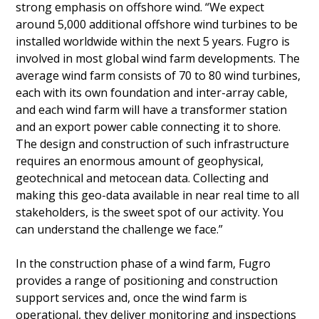
strong emphasis on offshore wind. “We expect
around 5,000 additional offshore wind turbines to be
installed worldwide within the next 5 years. Fugro is
involved in most global wind farm developments. The
average wind farm consists of 70 to 80 wind turbines,
each with its own foundation and inter-array cable,
and each wind farm will have a transformer station
and an export power cable connecting it to shore.
The design and construction of such infrastructure
requires an enormous amount of geophysical,
geotechnical and metocean data. Collecting and
making this geo-data available in near real time to all
stakeholders, is the sweet spot of our activity. You
can understand the challenge we face.”
In the construction phase of a wind farm, Fugro
provides a range of positioning and construction
support services and, once the wind farm is
operational, they deliver monitoring and inspections