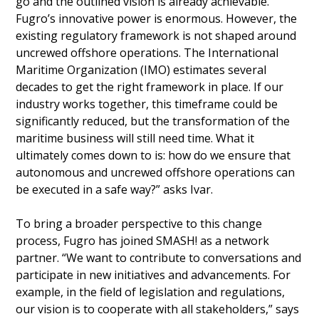
go and the outlined vision is already achievable.
Fugro’s innovative power is enormous. However, the
existing regulatory framework is not shaped around
uncrewed offshore operations. The International
Maritime Organization (IMO) estimates several
decades to get the right framework in place. If our
industry works together, this timeframe could be
significantly reduced, but the transformation of the
maritime business will still need time. What it
ultimately comes down to is: how do we ensure that
autonomous and uncrewed offshore operations can
be executed in a safe way?” asks Ivar.
To bring a broader perspective to this change
process, Fugro has joined SMASH! as a network
partner. “We want to contribute to conversations and
participate in new initiatives and advancements. For
example, in the field of legislation and regulations,
our vision is to cooperate with all stakeholders,” says