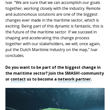
Ivar. “We are sure that we can accomplish our goals
together, working closely with the industry. Remote
and autonomous solutions are one of the biggest
changes ever made in the maritime sector, which is
exciting. Being part of this dynamic is fantastic, this is
the future of the maritime sector. If we succeed in
shaping and accelerating this change process
together with our stakeholders, we will, once again,
put the Dutch Maritime Industry on the map,” Ivar
concludes.
Do you want to be part of the biggest change in
the maritime sector? Join the SMASH!-community
or
contact
us to become a
network partner
.