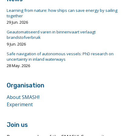
Learning from nature: how ships can save energy by sailing
together
29 Jun. 2026
Geautomatiseerd varen in binnenvaart verlaagt
brandstofverbruik
9 Jun. 2026
Safe navigation of autonomous vessels: PhD research on
uncertainty in inland waterways
28 May. 2026
Organisation
About SMASH!
Experiment
Join us