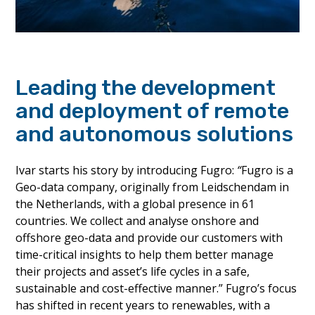
Leading the development
and deployment of remote
and autonomous solutions
Ivar starts his story by introducing Fugro:
“
Fugro is a
Geo-data company, originally from Leidschendam in
the Netherlands, with a global presence in 61
countries. We collect and analyse onshore and
offshore geo-data and provide our customers with
time-critical insights to help them better manage
their projects and asset’s life cycles in a safe,
sustainable and cost-effective manner.” Fugro’s focus
has shifted in recent years to renewables, with a