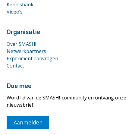
Kennisbank
Video’s
Organisatie
Over SMASH!
Netwerkpartners
Experiment aanvragen
Contact
Doe mee
Word lid van de SMASH!-community en ontvang onze
nieuwsbrief
Aanmelden