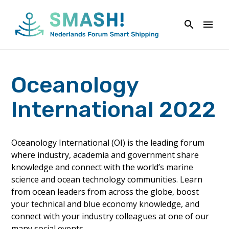
Naar
de
inhoud
springen
Oceanology
International 2022
Oceanology International (OI) is the leading forum
where industry, academia and government share
knowledge and connect with the world’s marine
science and ocean technology communities. Learn
from ocean leaders from across the globe, boost
your technical and blue economy knowledge, and
connect with your industry colleagues at one of our
many social events.