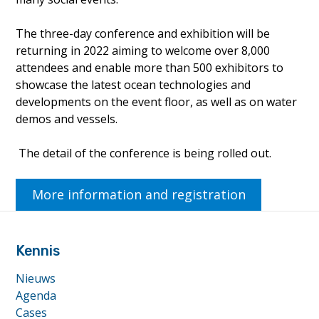
The three-day conference and exhibition will be
returning in 2022 aiming to welcome over 8,000
attendees and enable more than 500 exhibitors to
showcase the latest ocean technologies and
developments on the event floor, as well as on water
demos and vessels.
The detail of the conference is being rolled out.
More information and registration
footer
anchor
Kennis
Nieuws
Agenda
Cases