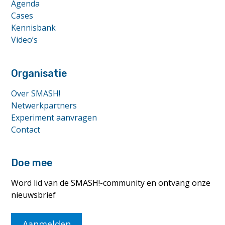
Agenda
Cases
Kennisbank
Video’s
Organisatie
Over SMASH!
Netwerkpartners
Experiment aanvragen
Contact
Doe mee
Word lid van de SMASH!-community en ontvang onze
nieuwsbrief
Aanmelden