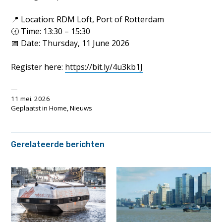
📍 Location: RDM Loft, Port of Rotterdam
🕜 Time: 13:30 – 15:30
📅 Date: Thursday, 11 June 2026
Register here:
https://bit.ly/4u3kb1J
11 mei. 2026
Geplaatst in
Home
,
Nieuws
Gerelateerde berichten