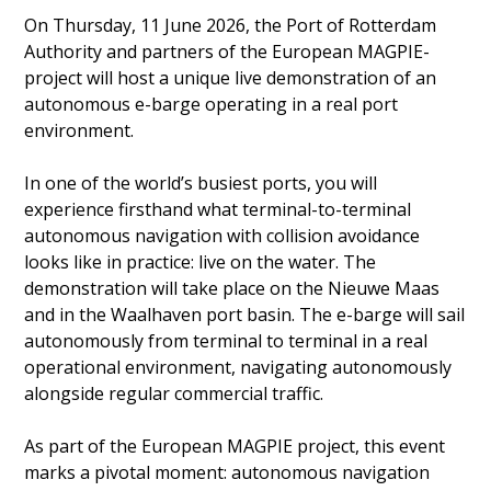
On Thursday, 11 June 2026, the Port of Rotterdam
Authority and partners of the European MAGPIE-
project will host a unique live demonstration of an
autonomous e-barge operating in a real port
environment.
In one of the world’s busiest ports, you will
experience firsthand what terminal-to-terminal
autonomous navigation with collision avoidance
looks like in practice: live on the water. The
demonstration will take place on the Nieuwe Maas
and in the Waalhaven port basin. The e-barge will sail
autonomously from terminal to terminal in a real
operational environment, navigating autonomously
alongside regular commercial traffic.
As part of the European MAGPIE project, this event
marks a pivotal moment: autonomous navigation