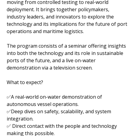
moving from controlled testing to real-world
deployment. It brings together policymakers,
industry leaders, and innovators to explore the
technology and its implications for the future of port
operations and maritime logistics.
The program consists of a seminar offering insights
into both the technology and its role in sustainable
ports of the future, and a live on-water
demonstration via a television screen.
What to expect?
✅A real-world on-water demonstration of
autonomous vessel operations.
✅Deep dives on safety, scalability, and system
integration.
✅ Direct contact with the people and technology
making this possible.