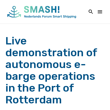
Naar
de
inhoud
springen
Live
demonstration of
autonomous e-
barge operations
in the Port of
Rotterdam