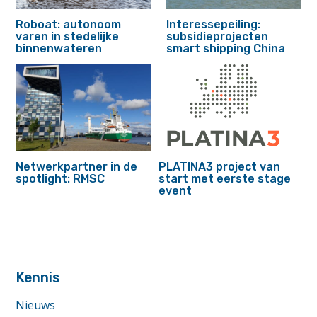
Roboat: autonoom
Interessepeiling:
varen in stedelijke
subsidieprojecten
binnenwateren
smart shipping China
Netwerkpartner in de
PLATINA3 project van
spotlight: RMSC
start met eerste stage
event
footer
anchor
Kennis
Nieuws