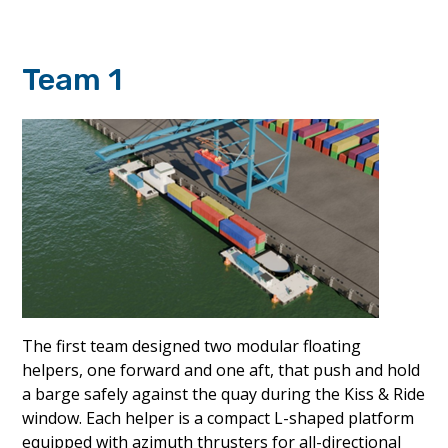
Team 1
The first team designed two modular floating
helpers, one forward and one aft, that push and hold
a barge safely against the quay during the Kiss & Ride
window. Each helper is a compact L-shaped platform
equipped with azimuth thrusters for all-directional