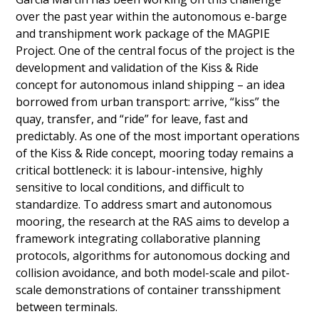
over the past year within the autonomous e-barge
and transhipment work package of the MAGPIE
Project. One of the central focus of the project is the
development and validation of the Kiss & Ride
concept for autonomous inland shipping – an idea
borrowed from urban transport: arrive, “kiss” the
quay, transfer, and “ride” for leave, fast and
predictably. As one of the most important operations
of the Kiss & Ride concept, mooring today remains a
critical bottleneck: it is labour-intensive, highly
sensitive to local conditions, and difficult to
standardize. To address smart and autonomous
mooring, the research at the RAS aims to develop a
framework integrating collaborative planning
protocols, algorithms for autonomous docking and
collision avoidance, and both model-scale and pilot-
scale demonstrations of container transshipment
between terminals.