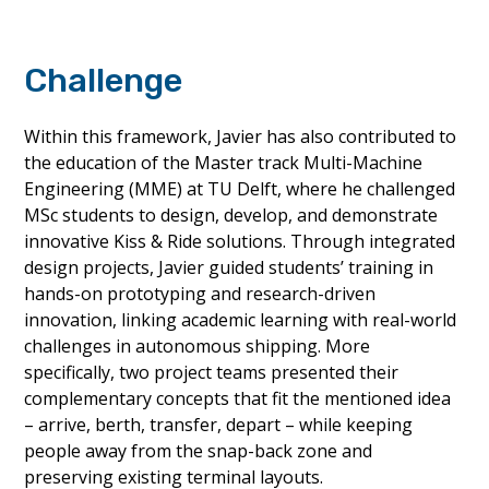
Challenge
Within this framework, Javier has also contributed to
the education of the Master track Multi-Machine
Engineering (MME) at TU Delft, where he challenged
MSc students to design, develop, and demonstrate
innovative Kiss & Ride solutions. Through integrated
design projects, Javier guided students’ training in
hands-on prototyping and research-driven
innovation, linking academic learning with real-world
challenges in autonomous shipping. More
specifically, two project teams presented their
complementary concepts that fit the mentioned idea
– arrive, berth, transfer, depart – while keeping
people away from the snap-back zone and
preserving existing terminal layouts.