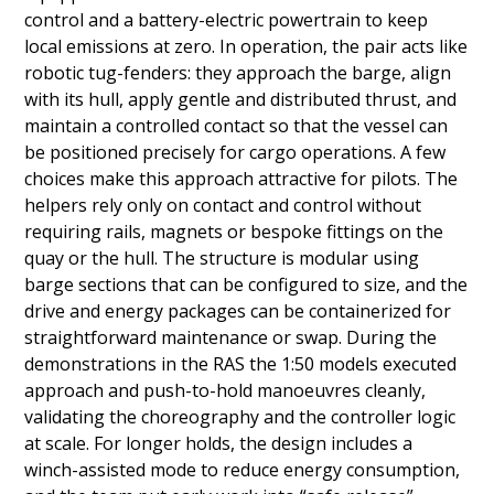
control and a battery-electric powertrain to keep
local emissions at zero. In operation, the pair acts like
robotic tug-fenders: they approach the barge, align
with its hull, apply gentle and distributed thrust, and
maintain a controlled contact so that the vessel can
be positioned precisely for cargo operations. A few
choices make this approach attractive for pilots. The
helpers rely only on contact and control without
requiring rails, magnets or bespoke fittings on the
quay or the hull. The structure is modular using
barge sections that can be configured to size, and the
drive and energy packages can be containerized for
straightforward maintenance or swap. During the
demonstrations in the RAS the 1:50 models executed
approach and push-to-hold manoeuvres cleanly,
validating the choreography and the controller logic
at scale. For longer holds, the design includes a
winch-assisted mode to reduce energy consumption,