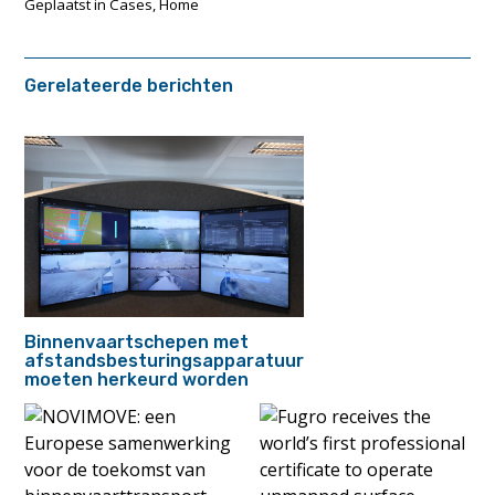
Geplaatst in
Cases
,
Home
Gerelateerde berichten
Binnenvaartschepen met
afstandsbesturingsapparatuur
moeten herkeurd worden