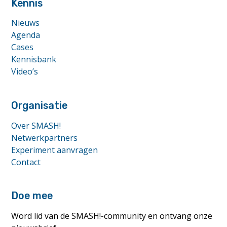
Kennis
Nieuws
Agenda
Cases
Kennisbank
Video’s
Organisatie
Over SMASH!
Netwerkpartners
Experiment aanvragen
Contact
Doe mee
Word lid van de SMASH!-community en ontvang onze