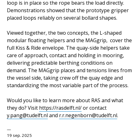
loop is in place so the rope bears the load directly.
Demonstrations showed that the prototype gripper
placed loops reliably on several bollard shapes.
Viewed together, the two concepts, the L-shaped
modular floating helpers and the MAGgrip, cover the
full Kiss & Ride envelope. The quay-side helpers take
care of approach, contact and holding in mooring,
delivering predictable berthing conditions on
demand. The MAGgrip places and tensions lines from
the vessel side, taking crew off the quay edge and
standardizing the most variable part of the process.
Would you like to learn more about RAS and what
they do? Visit
https://rasdelft.nl/
or contact
y.pang@tudelft.nl
and
r.r.negenborn@tudelft.nl
.
19 sep. 2025