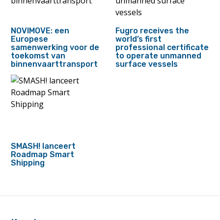
NOVIMOVE: een
Fugro receives the
Europese
world’s first
samenwerking voor de
professional certificate
toekomst van
to operate unmanned
binnenvaarttransport
surface vessels
SMASH! lanceert
Roadmap Smart
Shipping
footer
anchor