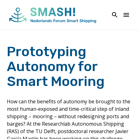
Naar
de
inhoud
springen
Prototyping
Autonomy for
Smart Mooring
How can the benefits of autonomy be brought to the
most human-exposed and time-critical step of inland
shipping – mooring – without redesigning ports and
barges? At the Researchlab Autonomous Shipping
(RAS) of the TU Delft, postdoctoral researcher Javier
García Martín has been working on this challenge