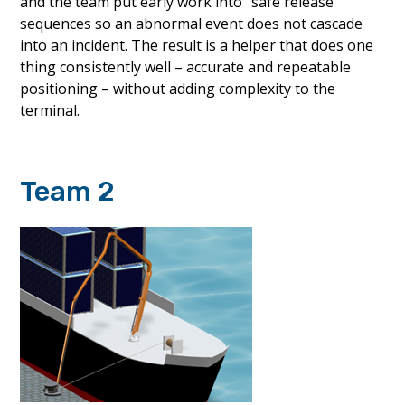
and the team put early work into “safe release”
sequences so an abnormal event does not cascade
into an incident. The result is a helper that does one
thing consistently well – accurate and repeatable
positioning – without adding complexity to the
terminal.
Team 2