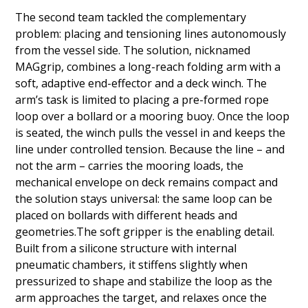
The second team tackled the complementary
problem: placing and tensioning lines autonomously
from the vessel side. The solution, nicknamed
MAGgrip, combines a long-reach folding arm with a
soft, adaptive end-effector and a deck winch. The
arm’s task is limited to placing a pre-formed rope
loop over a bollard or a mooring buoy. Once the loop
is seated, the winch pulls the vessel in and keeps the
line under controlled tension. Because the line – and
not the arm – carries the mooring loads, the
mechanical envelope on deck remains compact and
the solution stays universal: the same loop can be
placed on bollards with different heads and
geometries.The soft gripper is the enabling detail.
Built from a silicone structure with internal
pneumatic chambers, it stiffens slightly when
pressurized to shape and stabilize the loop as the
arm approaches the target, and relaxes once the