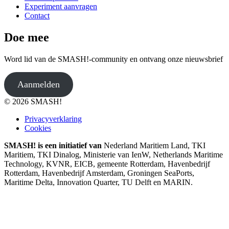
Experiment aanvragen
Contact
Doe mee
Word lid van de SMASH!-community en ontvang onze nieuwsbrief
Aanmelden
© 2026 SMASH!
Privacyverklaring
Cookies
SMASH! is een initiatief van
Nederland Maritiem Land, TKI
Maritiem, TKI Dinalog, Ministerie van IenW, Netherlands Maritime
Technology, KVNR, EICB, gemeente Rotterdam, Havenbedrijf
Rotterdam, Havenbedrijf Amsterdam, Groningen SeaPorts,
Maritime Delta, Innovation Quarter, TU Delft en MARIN.