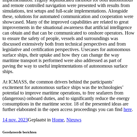
and remote controlled navigation were presented with results from
simulations, test setups and full-scale implementations. Alongside
these, solutions for automated communication and cooperation were
showcased. Many of the improved capabilities are related to great
improvements in the situational awareness that artificial intelligence
can obtain and that can be communicated to onshore operators. How
to ensure the safety of people, vessels and surroundings was
discussed extensively both from technical perspectives and from
legislative and certification perspectives. Usecases for autonomous
surface ships, their uptake and how they can change the way
maritime transport is performed were also addressed as part of
paving the way to useful implementations of autonomous surface
ships.
At ICMASS, the common drivers behind the participants’
excitement for autonomous surface ships was the technologies’
potential to improve maritime operations, to free seafarers from
(dangerous) onboard duties, and to significantly reduce the energy
consumptions in the maritime sector. 18 of the presented ideas are
further elaborated in the open access proceedings you can find
here
.
14 nov. 2023
Geplaatst in
Home
,
Nieuws
Gerelateerde berichten