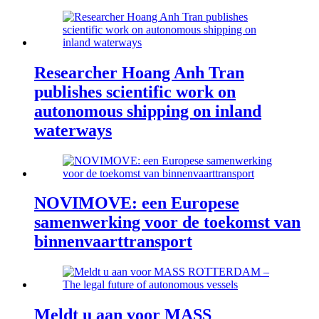
Researcher Hoang Anh Tran
publishes scientific work on
autonomous shipping on inland
waterways
NOVIMOVE: een Europese
samenwerking voor de toekomst van
binnenvaarttransport
Meldt u aan voor MASS