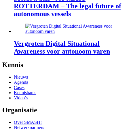
ROTTERDAM – The legal future of
autonomous vessels
Vergroten Digital Situational
Awareness voor autonoom varen
footer
Kennis
anchor
Nieuws
Agenda
Cases
Kennisbank
Video’s
Organisatie
Over SMASH!
Netwerkpartners