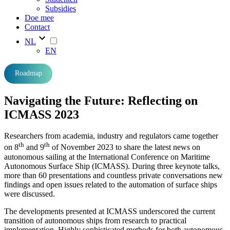
Subsidies
Doe mee
Contact
NL
EN
Roadmap
Navigating the Future: Reflecting on
ICMASS 2023
Researchers from academia, industry and regulators came together
th
th
on 8
and 9
of November 2023 to share the latest news on
autonomous sailing at the International Conference on Maritime
Autonomous Surface Ship (ICMASS). During three keynote talks,
more than 60 presentations and countless private conversations new
findings and open issues related to the automation of surface ships
were discussed.
The developments presented at ICMASS underscored the current
transition of autonomous ships from research to practical
implementation. Highly sophisticated methods for both autonomous