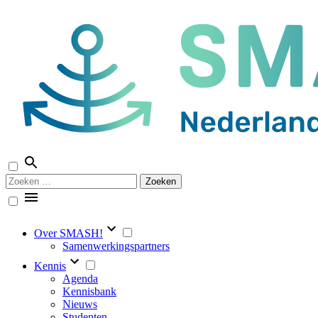
Naar
de
inhoud
springen
Zoeken
naar:
Over SMASH!
Samenwerkingspartners
Kennis
Agenda
Kennisbank
Nieuws
Studenten